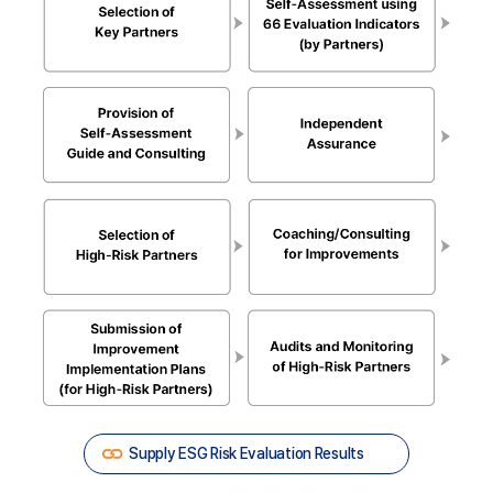
Selection
of
Supply ESG Risk Evaluation Results
Key
Partners