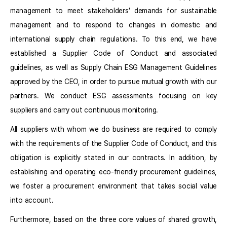
management to meet stakeholders’ demands for sustainable
management and to respond to changes in domestic and
international supply chain regulations. To this end, we have
established a Supplier Code of Conduct and associated
guidelines, as well as Supply Chain ESG Management Guidelines
approved by the CEO, in order to pursue mutual growth with our
partners. We conduct ESG assessments focusing on key
suppliers and carry out continuous monitoring.
All suppliers with whom we do business are required to comply
with the requirements of the Supplier Code of Conduct, and this
obligation is explicitly stated in our contracts. In addition, by
establishing and operating eco-friendly procurement guidelines,
we foster a procurement environment that takes social value
into account.
Furthermore, based on the three core values of shared growth,