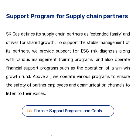
Self-
assessment
Support Program for Supply chain partners
using
66
Evaluation
SK Gas defines its supply chain partners as 'extended family' and
Indicators
(Partners)
strives for shared growth. To support the stable management of
Self-
its partners, we provide support for ESG risk diagnosis along
assessment
with various management training programs, and also operate
Coaching
and
financial support programs such as the operation of a win-win
Consulting
growth fund. Above all, we operate various programs to ensure
Third-
the safety of partner employees and communication channels to
party
Verification
listen to their voices.
Selection
of
Partner Support Programs and Goals
High-
risk
Partners
Coaching/Consulting