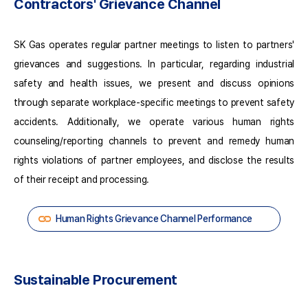
Contractors' Grievance Channel
for
High-
risk
SK Gas operates regular partner meetings to listen to partners'
Partners
Receipt
grievances and suggestions. In particular, regarding industrial
of
safety and health issues, we present and discuss opinions
Improvement
through separate workplace-specific meetings to prevent safety
Plans
(High-
accidents. Additionally, we operate various human rights
risk
counseling/reporting channels to prevent and remedy human
Partners)
rights violations of partner employees, and disclose the results
On-
site
of their receipt and processing.
Audits
and
Human Rights Grievance Channel Performance
Monitoring
of
High-
risk
Sustainable Procurement
Partners