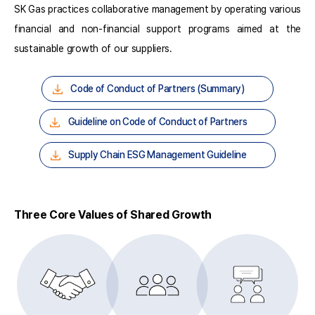
SK Gas practices collaborative management by operating various
financial and non-financial support programs aimed at the
sustainable growth of our suppliers.
Code of Conduct of Partners (Summary)
Guideline on Code of Conduct of Partners
Supply Chain ESG Management Guideline
Three Core Values of Shared Growth