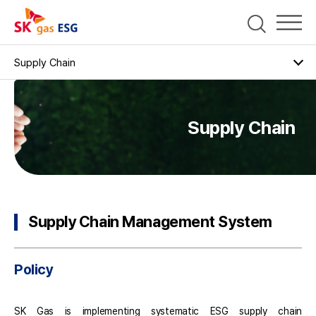
Supply Chain
Supply Chain Management System
Policy
Supply Chain
Governance
Supply Chain Management Strategies
Supply ESG Risk Management
Supply Chain Management System
Support Program for Supply chain partners
Contractors' Grievance Channel
Sustainable Procurement
Policy
SK Gas is implementing systematic ESG supply chain