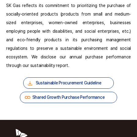
SK Gas reflects its commitment to prioritizing the purchase of
socially-oriented products (products from small and medium-
sized enterprises, women-owned enterprises, businesses
employing people with disabilities, and social enterprises, etc.)
and eco-friendly products in its purchasing management
regulations to preserve a sustainable environment and social
ecosystem. We disclose our annual purchase performance
through our sustainability report.
Sustainable Procurement Guideline
Shared Growth Purchase Performance