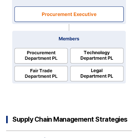
Chairperson
Purchasing
Executive
Members
Purchasing
Supply Chain Management Strategies
Department
PL
Technology