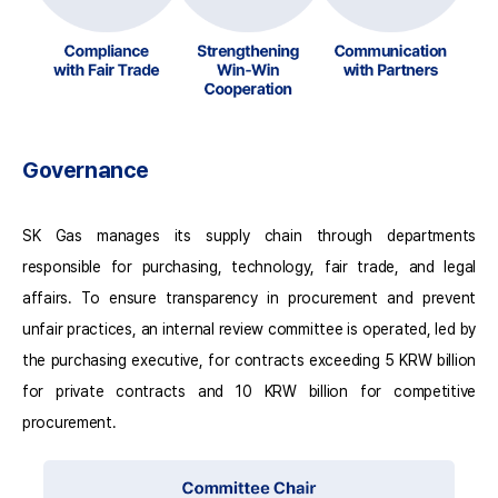
Governance
SK Gas manages its supply chain through departments
responsible for purchasing, technology, fair trade, and legal
affairs. To ensure transparency in procurement and prevent
unfair practices, an internal review committee is operated, led by
the purchasing executive, for contracts exceeding 5 KRW billion
for private contracts and 10 KRW billion for competitive
procurement.