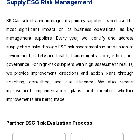
Department
Supply ESG Risk Management
PL
Fair
Trade
SK Gas selects and manages its primary suppliers, who have the
Department
most significant impact on its business operations, as key
PL
management suppliers. Every year, we identify and address
Legal
Department
supply chain risks through ESG risk assessments in areas such as
PL
environment, safety and health, human rights, labor, ethics, and
governance. For high-risk suppliers with high assessment results,
we provide improvement directions and action plans through
coaching, consulting, and due diligence. We also receive
improvement implementation plans and monitor whether
improvements are being made.
Partner ESG Risk Evaluation Process